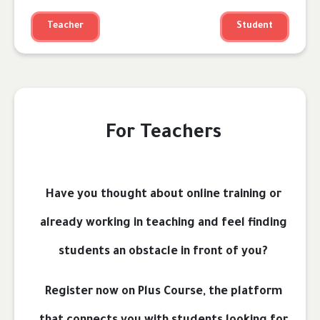
Teacher
Student
For Teachers
Have you thought about online training or
already working in teaching and feel finding
students an obstacle in front of you?
Register now on Plus Course, the platform