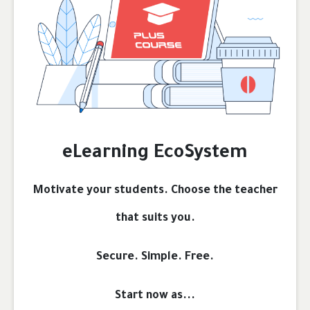
eLearning EcoSystem
Motivate your students. Choose the teacher
that suits you.
Secure. Simple. Free.
Start now as...