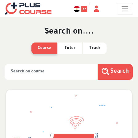
ar
Search on....
Course
Tutor
Track
Search