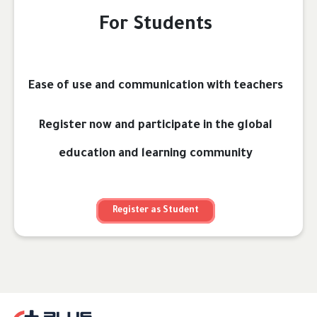
For Students
Ease of use and communication with teachers
Register now and participate in the global
education and learning community
Register as Student