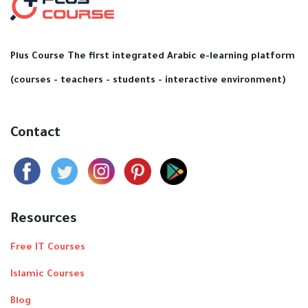
Plus Course The first integrated Arabic e-learning platform
(courses - teachers - students - interactive environment)
Contact
Resources
Free IT Courses
Islamic Courses
Blog