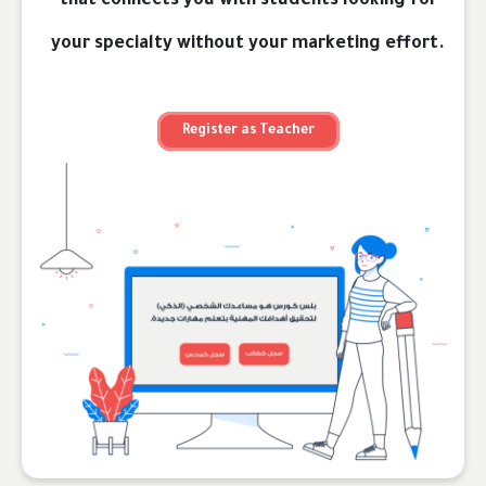
that connects you with students looking for
your specialty without your marketing effort.
Register as Teacher